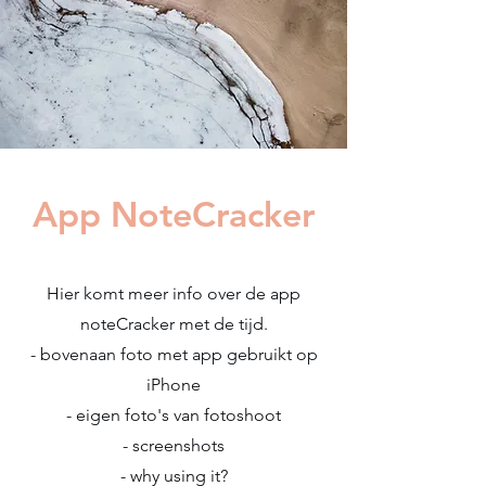
App NoteCracker
Hier komt meer info over de app
noteCracker met de tijd.
- bovenaan foto met app gebruikt op
iPhone
- eigen foto's van fotoshoot
- screenshots
- why using it?