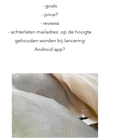
- goals
- price?
- reviews
- achterlaten mailadres: op de hoogte
gehouden worden bij lancering
Android app?