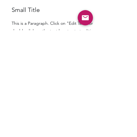
Small Title
This is a Paragraph. Click on "Edit Text" or
double click on the text box to start editing
the content and make sure to add any
relevant details or information that you want
to share with your visitors.