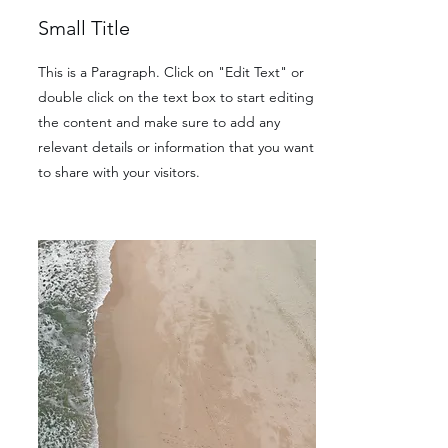
Small Title
This is a Paragraph. Click on "Edit Text" or
double click on the text box to start editing
the content and make sure to add any
relevant details or information that you want
to share with your visitors.