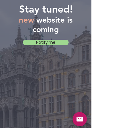
Stay tuned!
new
website is
coming
Notify me