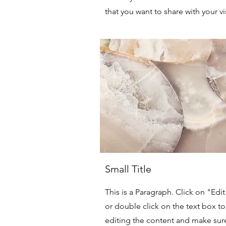
that you want to share with your vis
Small Title
This is a Paragraph. Click on "Edit
or double click on the text box to 
editing the content and make sur