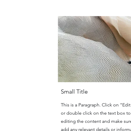
Small Title
This is a Paragraph. Click on "Edit
or double click on the text box to 
editing the content and make sur
add any relevant details or inform