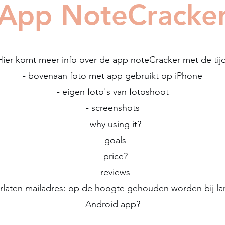
App NoteCracke
Hier komt meer info over de app noteCracker met de tijd
- bovenaan foto met app gebruikt op iPhone
- eigen foto's van fotoshoot
- screenshots
- why using it?
- goals
- price?
- reviews
erlaten mailadres: op de hoogte gehouden worden bij la
Android app?