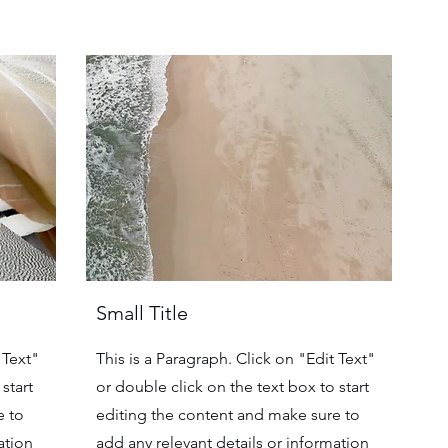
Small Title
 Text"
This is a Paragraph. Click on "Edit Text"
start
or double click on the text box to start
e to
editing the content and make sure to
ation
add any relevant details or information