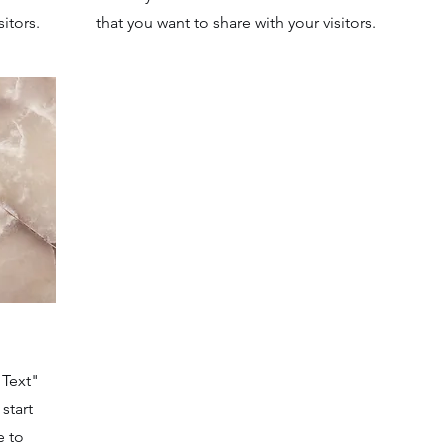
itors.
that you want to share with your visitors.
 Text"
start
e to