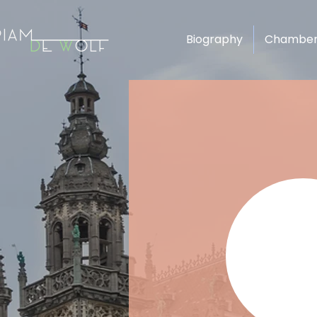
Biography
Chamber