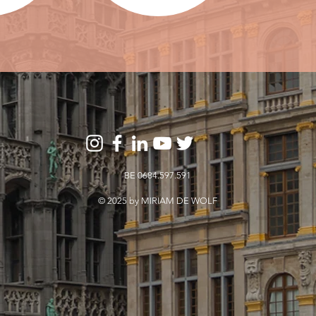
BE 0684.597.591
© 2025 by MIRIAM DE WOLF