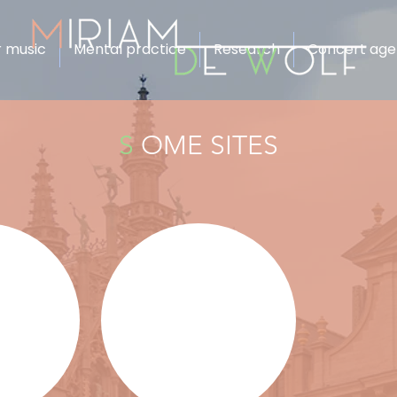
 music
Mental practice
Research
Concert ag
S
OME SITES