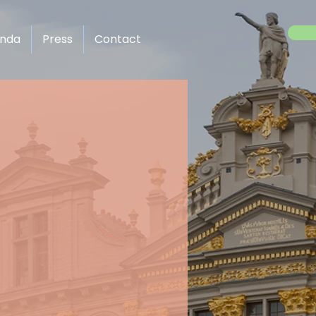
enda
Press
Contact